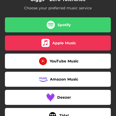
Choose your preferred music service
Spotify
Apple Music
YouTube Music
Amazon Music
Deezer
Tidal