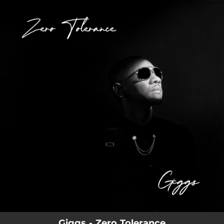
.
You're all set!
Giggs - Zero Tolerance